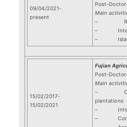
Post-Doctor
09/04/2021-
Main activiti
present
– Research
– Interspe
– Island ef
Fujian Agric
Post-Doctor
Main activiti
– Carrying 
15/02/2017-
plantations
15/02/2021
– Interspec
– Contribut