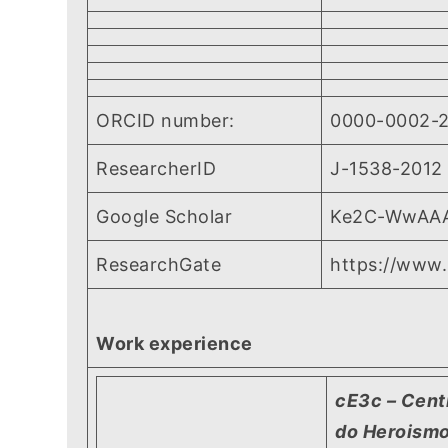
ORCID number:
0000-0002-
ResearcherID
J-1538-2012
Google Scholar
Ke2C-WwAA
ResearchGate
https://www.
Work experience
cE3c – Cent
do Heroismo,