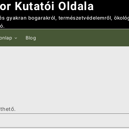
or Kutatói Oldala
 és gyakran bogarakról, természetvédelemről, ökológ
ó.
onlap
Blog
lthető.