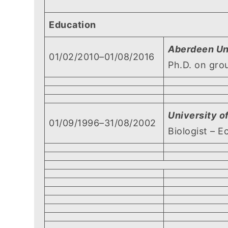
Education
Aberdeen Un
01/02/2010–01/08/2016
Ph.D. on gro
University 
01/09/1996–31/08/2002
Biologist – E