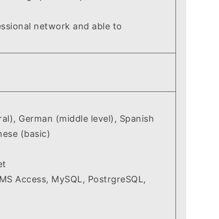
ssional network and able to
l), German (middle level), Spanish
nese (basic)
et
(MS Access, MySQL, PostrgreSQL,