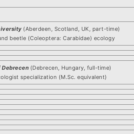
iversity
(Aberdeen, Scotland, UK, part-time)
und beetle (Coleoptera: Carabidae) ecology
of Debrecen
(Debrecen, Hungary, full-time)
cologist specialization (M.Sc. equivalent)