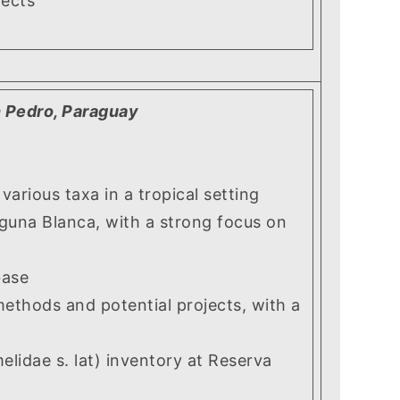
ects
n Pedro, Paraguay
ious taxa in a tropical setting
una Blanca, with a strong focus on
base
ethods and potential projects, with a
idae s. lat) inventory at Reserva