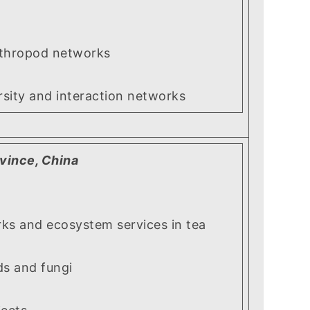
hropod networks
ity and interaction networks
ovince, China
 and ecosystem services in tea
s and fungi