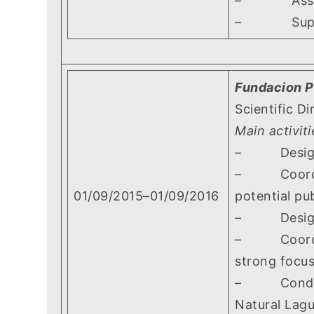
– Assisting
– Supervis
Fundacion P
Scientific Di
Main activiti
– Designing
– Coordinat
01/09/2015–01/09/2016
potential pu
– Designing
– Coordinati
strong focus
– Conductin
Natural Lag