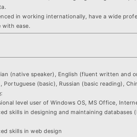
ta.
d in working internationally, have a wide profe
 with ease.
(native speaker), English (fluent written and ora
), Portuguese (basic), Russian (basic reading), Chi
e
:
al level user of Windows OS, MS Office, Intern
skills in designing and maintaining databases 
skills in web design