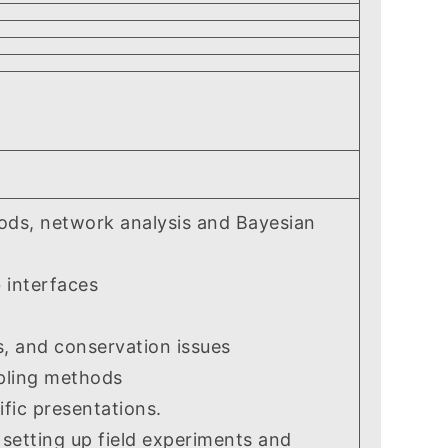
thods, network analysis and Bayesian
 interfaces
 and conservation issues
pling methods
fic presentations.
setting up field experiments and