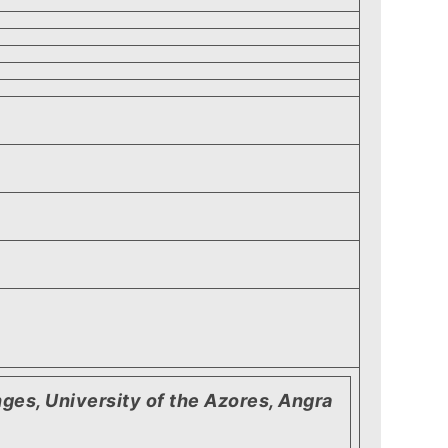
ges, University of the Azores, Angra