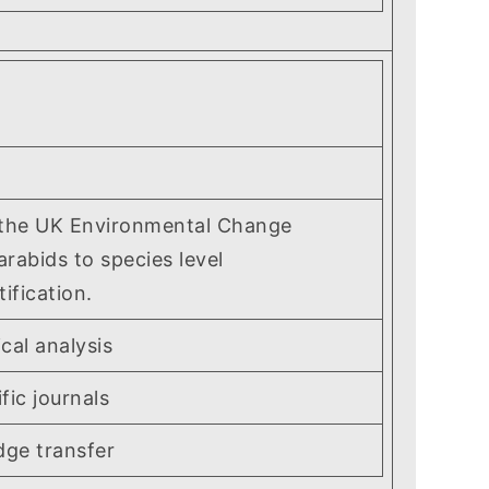
 the UK Environmental Change
arabids to species level
fication.
cal analysis
ic journals
ge transfer