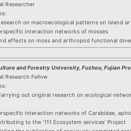
al Researcher
es:
 on macroecological patterns on island art
cific interaction networks of mosses
fects on moss and arthropod functional divers
ulture and Forestry University, Fuzhou, Fujian Pr
al Research Fellow
es:
out original research on ecological networks
ific interaction networks of Carabidae, aphid
ing to the ‘111 Ecosystem services’ Project