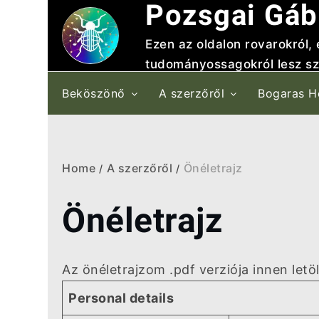
Pozsgai Gáb
Skip
to
Ezen az oldalon rovarokról,
content
tudományossagokról lesz sz
Beköszönő
A szerzőről
Bogaras H
Home
A szerzőről
Önéletrajz
Önéletrajz
Az önéletrajzom .pdf verziója innen letö
Personal details