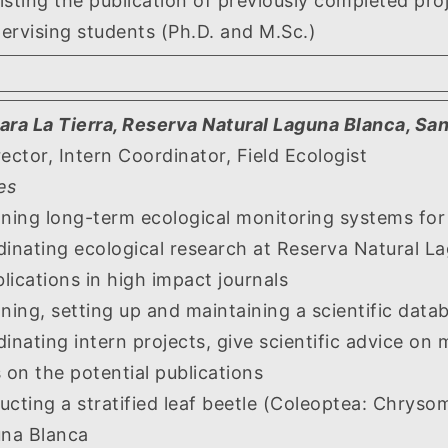
 the publication of previously completed proj
ing students (Ph.D. and M.Sc.)
ara La Tierra, Reserva Natural Laguna Blanca, Sa
rector, Intern Coordinator, Field Ecologist
es
 long-term ecological monitoring systems for var
ing ecological research at Reserva Natural Lag
blications in high impact journals
, setting up and maintaining a scientific data
ng intern projects, give scientific advice on m
 on the potential publications
g a stratified leaf beetle (Coleoptea: Chrysomel
una Blanca