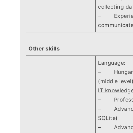
collecting da
– Experience
communicate
Other skills
Language
:
– Hungarian 
(middle level
IT knowledg
– Profession
– Advanced 
SQLite)
– Advanced 