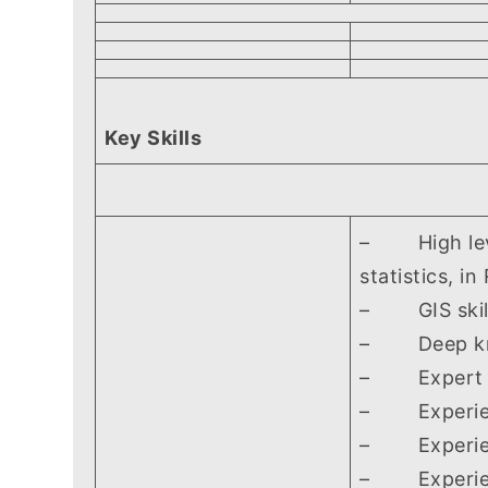
Key Skills
– High level 
statistics, i
– GIS skills
– Deep know
– Expert kno
– Experienc
– Experience
– Experience