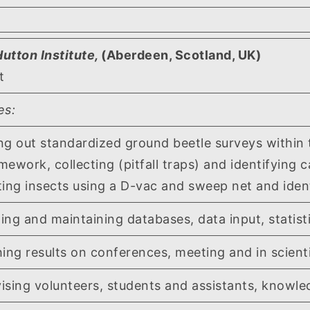
utton Institute,
(Aberdeen, Scotland, UK)
t
es:
out standardized ground beetle surveys within
ework, collecting (pitfall traps) and identifying c
g insects using a D-vac and sweep net and identi
and maintaining databases, data input, statisti
 results on conferences, meeting and in scientif
ng volunteers, students and assistants, knowled