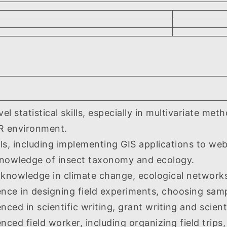
statistical skills, especially in multivariate me
n R environment.
, including implementing GIS applications to web
ledge of insect taxonomy and ecology.
wledge in climate change, ecological networks,
e in designing field experiments, choosing sam
d in scientific writing, grant writing and scienti
d field worker, including organizing field trips, 