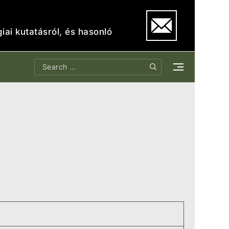
iai kutatásról, és hasonló
Search
Search
for: