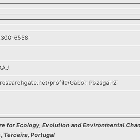
2300-6558
AAJ
researchgate.net/profile/Gabor-Pozsgai-2
re for Ecology, Evolution and Environmental Chan
 Terceira, Portugal