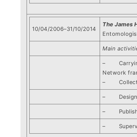
The James H
10/04/2006–31/10/2014
Entomologis
Main activiti
– Carrying 
Network fram
– Collectin
– Designing 
– Publishing
– Supervisi