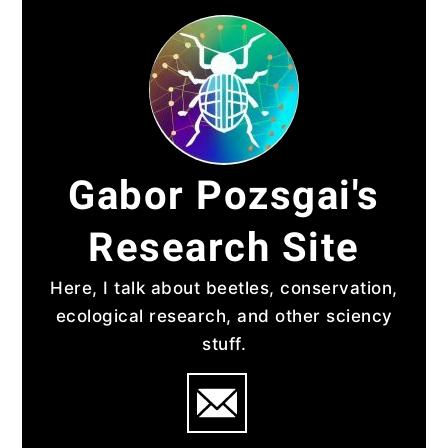
Skip
to
content
Gabor Pozsgai's
Research Site
Here, I talk about beetles, conservation,
ecological research, and other sciency
stuff.