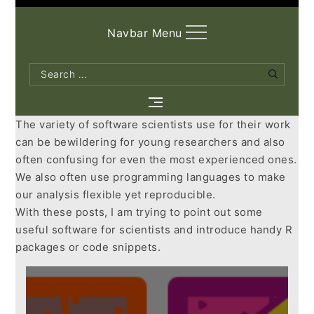
Navbar Menu
Search
Search
for:
The variety of software scientists use for their work
can be bewildering for young researchers and also
often confusing for even the most experienced ones.
We also often use programming languages to make
our analysis flexible yet reproducible.
With these posts, I am trying to point out some
useful software for scientists and introduce handy R
packages or code snippets.