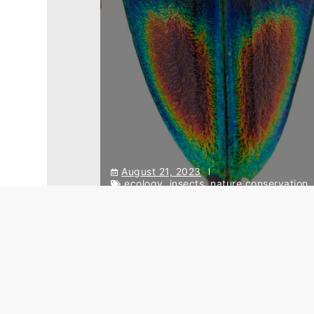
August 21, 2023
ecology
,
insects
,
nature conservation
Conservation issues in
Southeastern Asia – from the
insects’ point of view