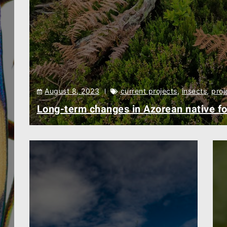
August 8, 2023
current projects
,
insects
,
proj
Long-term changes in Azorean native fo