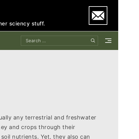
e
her sciency stuff.
Search
Search
for:
ally any terrestrial and freshwater
ey and crops through their
soil nutrients. Yet, they also can