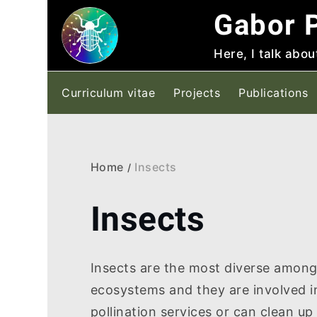
Skip
Gabor P
to
content
Here, I talk abou
Curriculum vitae
Projects
Publications
Home
Insects
Insects
Insects are the most diverse among 
ecosystems and they are involved i
pollination services or can clean up