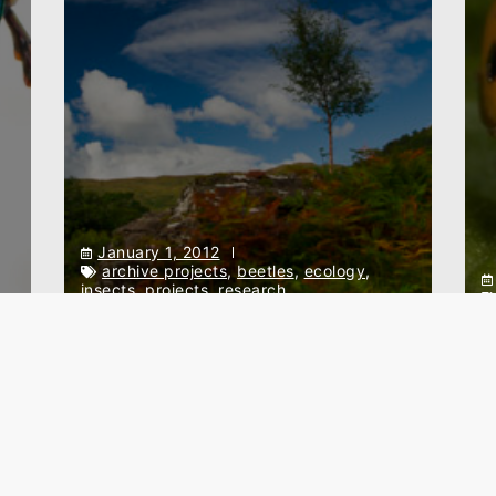
January 1, 2012
archive projects
,
beetles
,
ecology
,
insects
,
projects
,
research
p
Effects of grazing on the
invertebrate assemblages in
T
Scottish uplands
L