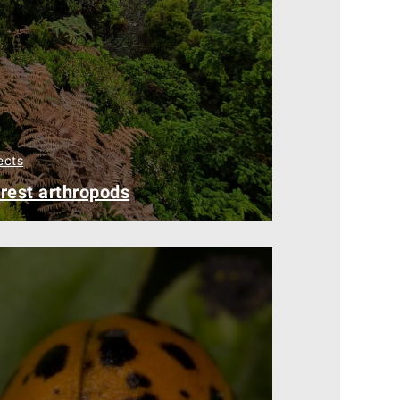
ects
rest arthropods