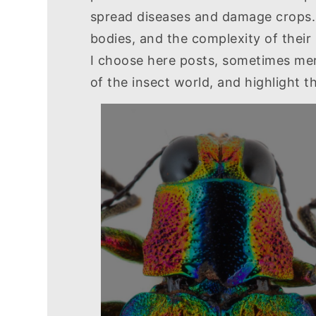
spread diseases and damage crops. E
bodies, and the complexity of their l
I choose here posts, sometimes mere
of the insect world, and highlight 