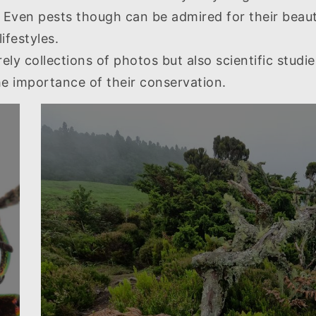
ven pests though can be admired for their beauty,
ifestyles.
ly collections of photos but also scientific studie
the importance of their conservation.