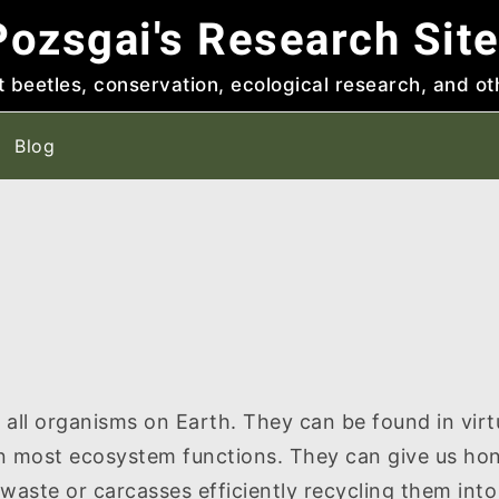
ozsgai's Research Sit
t beetles, conservation, ecological research, and ot
Blog
all organisms on Earth. They can be found in virtu
n most ecosystem functions. They can give us hon
 waste or carcasses efficiently recycling them into 