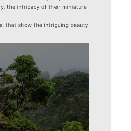
 the intricacy of their miniature
s, that show the intriguing beauty