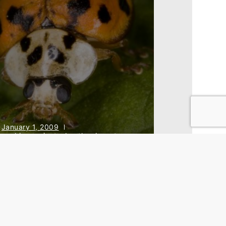
January 1, 2009
archive projects
,
beetles
,
insects
,
rojects
,
research
he Hungarian Harlequin
adybird Project
Back To Top