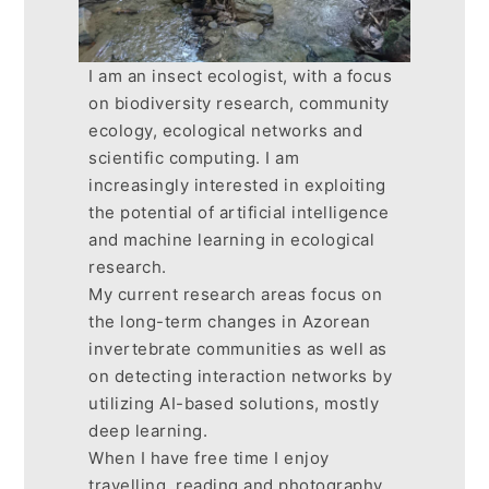
I am an insect ecologist, with a focus
on biodiversity research, community
ecology, ecological networks and
scientific computing. I am
increasingly interested in exploiting
the potential of artificial intelligence
and machine learning in ecological
research.
My current research areas focus on
the long-term changes in Azorean
invertebrate communities as well as
on detecting interaction networks by
utilizing AI-based solutions, mostly
deep learning.
When I have free time I enjoy
travelling, reading and photography.