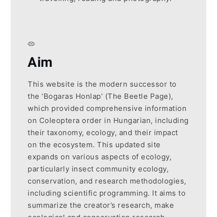
Aim
This website is the modern successor to
the ‘Bogaras Honlap’ (The Beetle Page),
which provided comprehensive information
on Coleoptera order in Hungarian, including
their taxonomy, ecology, and their impact
on the ecosystem. This updated site
expands on various aspects of ecology,
particularly insect community ecology,
conservation, and research methodologies,
including scientific programming. It aims to
summarize the creator’s research, make