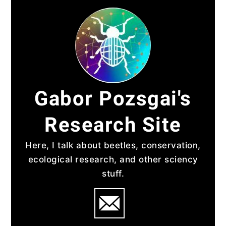
Skip
to
content
Gabor Pozsgai's
Research Site
Here, I talk about beetles, conservation,
ecological research, and other sciency
stuff.