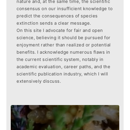
nature and, at the same time, the scientific
consensus on our insufficient knowledge to
predict the consequences of species
extinction sends a clear message.
On this site I advocate for fair and open
science, believing it should be pursued for
enjoyment rather than realized or potential
benefits. I acknowledge numerous flaws in
the current scientific system, notably in
academic evaluation, career paths, and the
scientific publication industry, which I will
extensively discuss.