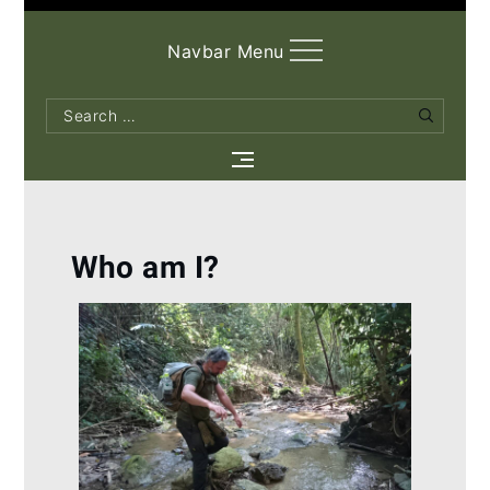
Navbar Menu
Search
Search
for:
Who am I?