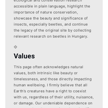
ecological and conservation research
accessible in plain language, highlight the
importance of nature conservation,
showcase the beauty and significance of
insects, especially beetles, and continue
the legacy of the original site by collecting
relevant research on beetles in Hungary.
Values
This page often acknowledges natural
values, both intrinsic like beauty or
timelessness, and those directly impacting
human wellbeing. I firmly believe that all
Earth’s creatures have a right to coexist
with us, regardless of their utility, nuisance,
or damage. Our undeniable dependence on