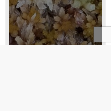
Back To Top