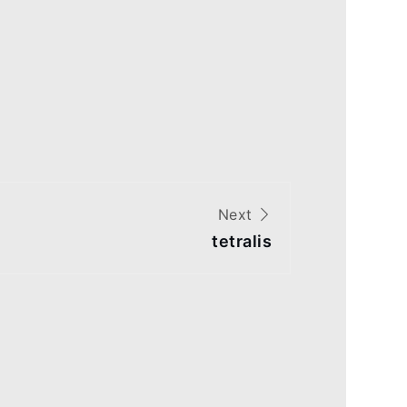
Next
tetralis