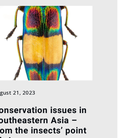
gust 21, 2023
onservation issues in
outheastern Asia –
rom the insects’ point