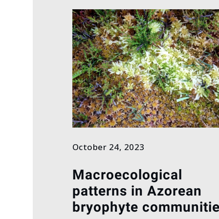
October 24, 2023
Macroecological
patterns in Azorean
bryophyte communiti