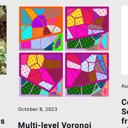
Au
C
October 8, 2023
S
es
f
Multi-level Voronoi