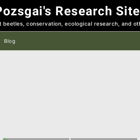
ozsgai's Research Sit
t beetles, conservation, ecological research, and ot
Blog