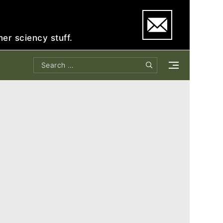
e
her sciency stuff.
Search
Search
for: