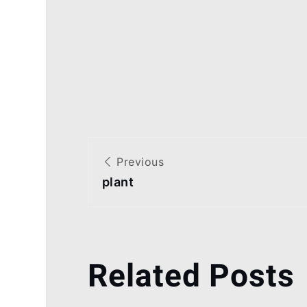
Post
Previous
navigation
plant
Related Posts